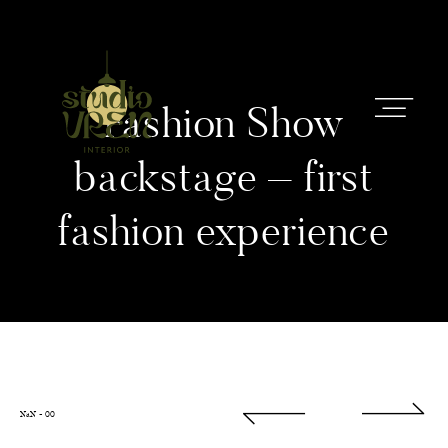
Fashion Show
backstage – first
fashion experience
STARTSEITE
INTERIOR
BERATUNG
ÜBER MICH
NaN
-
00