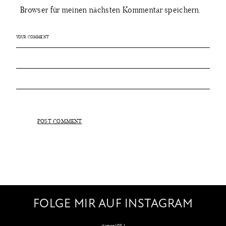
Browser für meinen nächsten Kommentar speichern.
FOLGE MIR AUF INSTAGRAM