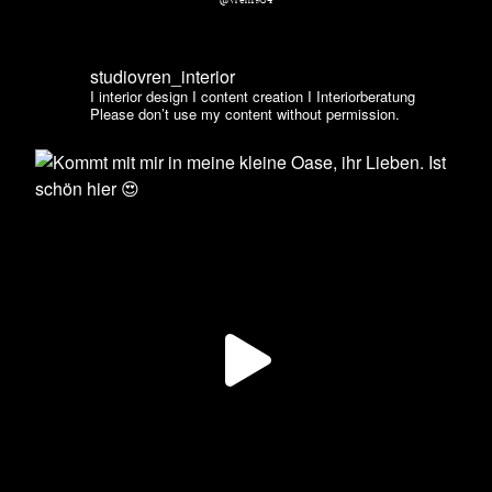
@vren1984
studiovren_interior
I interior design I content creation I Interiorberatung
Please don’t use my content without permission.