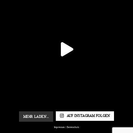
AUF INSTAGRAM FOLGEN
MEHR LADEN…
Impressum
|
Datenschutz