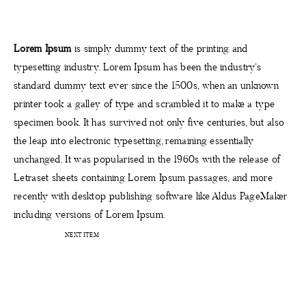
PROJEKTE
Lorem Ipsum
is simply dummy text of the printing and
typesetting industry. Lorem Ipsum has been the industry’s
KONTAKT
standard dummy text ever since the 1500s, when an unknown
printer took a galley of type and scrambled it to make a type
specimen book. It has survived not only five centuries, but also
the leap into electronic typesetting, remaining essentially
unchanged. It was popularised in the 1960s with the release of
Letraset sheets containing Lorem Ipsum passages, and more
recently with desktop publishing software like Aldus PageMaker
including versions of Lorem Ipsum.
NEXT ITEM
STARTSEITE
INTERIOR BERATUNG