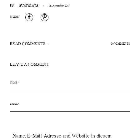
avandata
BY:
×
16. November 2017
ÜBER MICH
SHARE:
PROJEKTE
READ COMMENTS -
0 COMMENTS
KONTAKT
LEAVE A COMMENT
Name, E-Mail-Adresse und Website in diesem